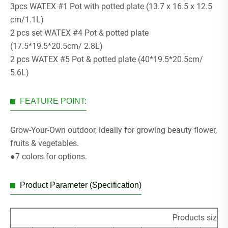
3pcs WATEX #1 Pot with potted plate (13.7 x 16.5 x 12.5
cm/1.1L)
2 pcs set WATEX #4 Pot & potted plate
(17.5*19.5*20.5cm/ 2.8L)
2 pcs WATEX #5 Pot & potted plate (40*19.5*20.5cm/
5.6L)
FEATURE POINT:
Grow-Your-Own outdoor, ideally for growing beauty flower,
fruits & vegetables.
●7 colors for options.
Product Parameter (Specification)
Products size 