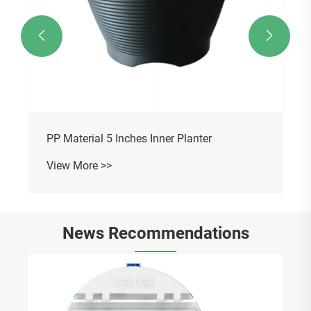


PP Material 5 Inches Inner Planter
View More >>
News Recommendations