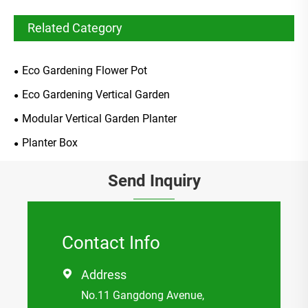
Related Category
Eco Gardening Flower Pot
Eco Gardening Vertical Garden
Modular Vertical Garden Planter
Planter Box
Send Inquiry
Contact Info
Address

No.11 Gangdong Avenue,