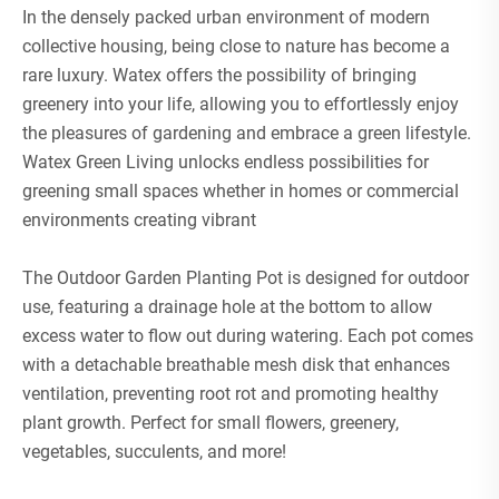
In the densely packed urban environment of modern
collective housing, being close to nature has become a
rare luxury. Watex offers the possibility of bringing
greenery into your life, allowing you to effortlessly enjoy
the pleasures of gardening and embrace a green lifestyle.
Watex Green Living unlocks endless possibilities for
greening small spaces whether in homes or commercial
environments creating vibrant
The Outdoor Garden Planting Pot is designed for outdoor
use, featuring a drainage hole at the bottom to allow
excess water to flow out during watering. Each pot comes
with a detachable breathable mesh disk that enhances
ventilation, preventing root rot and promoting healthy
plant growth. Perfect for small flowers, greenery,
vegetables, succulents, and more!