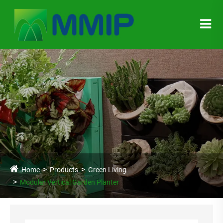
Home
Products
Green Living
Modular Vertical Garden Planter