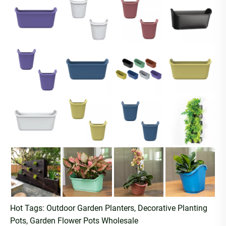
Hot Tags: Outdoor Garden Planters, Decorative Planting
Pots, Garden Flower Pots Wholesale