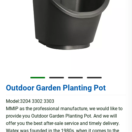
Outdoor Garden Planting Pot
Model:3204 3302 3303
MMIP as the professional manufacture, we would like to
provide you Outdoor Garden Planting Pot. And we will
offer you the best after-sale service and timely delivery.
Watex was founded in the 1980s, when it comes to the