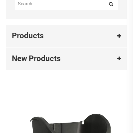
Products
New Products