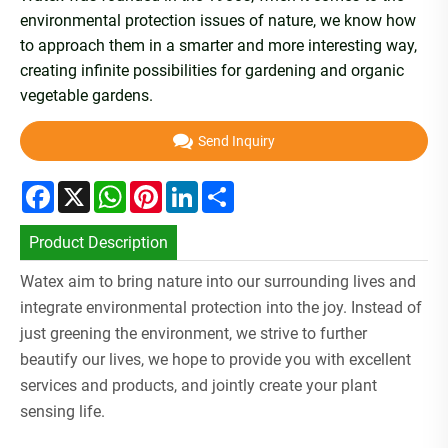
environmental protection issues of nature, we know how
to approach them in a smarter and more interesting way,
creating infinite possibilities for gardening and organic
vegetable gardens.
Send Inquiry
Facebook
X
WhatsApp
Pinterest
LinkedIn
Share
Product Description
Watex aim to bring nature into our surrounding lives and
integrate environmental protection into the joy. Instead of
just greening the environment, we strive to further
beautify our lives, we hope to provide you with excellent
services and products, and jointly create your plant
sensing life.