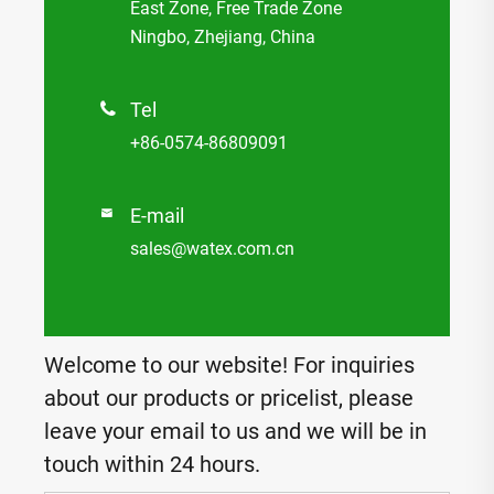
East Zone, Free Trade Zone
Ningbo, Zhejiang, China
Tel

+86-0574-86809091
E-mail

sales@watex.com.cn
Welcome to our website! For inquiries
about our products or pricelist, please
leave your email to us and we will be in
touch within 24 hours.