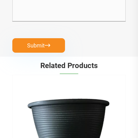
Submit

Related Products