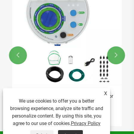


X
Why Is a Smart Watering Timer Essential for
We use cookies to offer you a better
Modern Irrigation?
browsing experience, analyze site traffic and
View More >>
personalize content. By using this site, you
agree to our use of cookies.
Privacy Policy