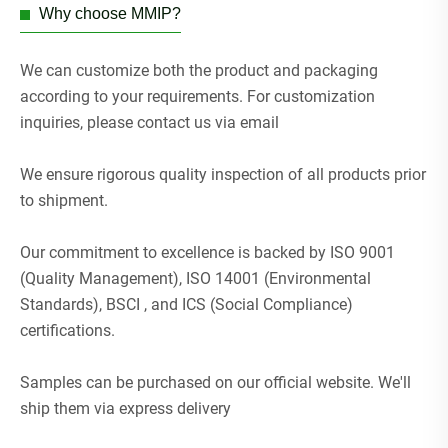
Why choose MMIP?
We can customize both the product and packaging
according to your requirements. For customization
inquiries, please contact us via email
We ensure rigorous quality inspection of all products prior
to shipment.
Our commitment to excellence is backed by ISO 9001
(Quality Management), ISO 14001 (Environmental
Standards), BSCI , and ICS (Social Compliance)
certifications.
Samples can be purchased on our official website. We'll
ship them via express delivery