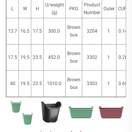
U/weight
Product
L
W
H
PKG
Outer
CUFT
(g)
Number
Brown
13.7
16.5
17.5
300.0
3204
1
0.14
box
Brown
17.5
19.5
23.5
452.0
3302
1
0.28
box
Brown
40
19.5
23.5
1010.0
3303
1
0.65
box