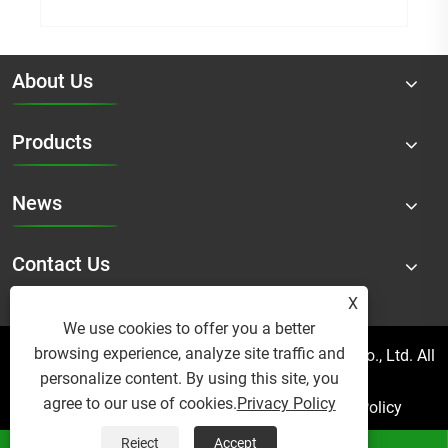
About Us
Products
News
Contact Us
X
We use cookies to offer you a better
browsing experience, analyze site traffic and
Copyright © 2025 Micro Mist Irrigation Products Co., Ltd. All
personalize content. By using this site, you
Rights Reserved.
agree to our use of cookies.
Privacy Policy
Links
Sitemap
RSS
XML
Privacy Policy
Reject
Accept