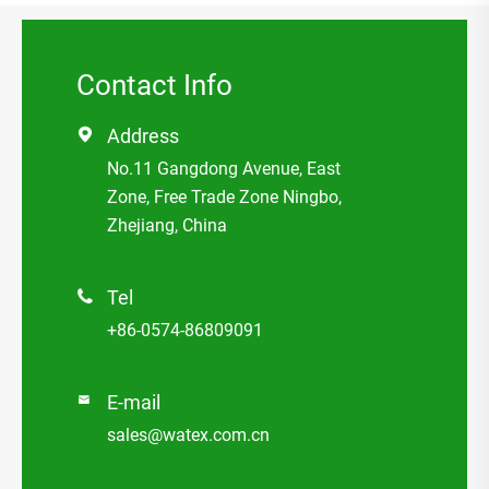
Contact Info
Address

No.11 Gangdong Avenue, East
Zone, Free Trade Zone Ningbo,
Zhejiang, China
Tel

+86-0574-86809091
E-mail

sales@watex.com.cn