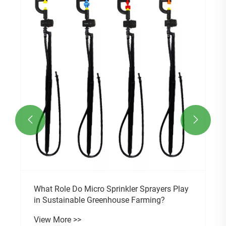


What Role Do Micro Sprinkler Sprayers Play
in Sustainable Greenhouse Farming?
View More >>