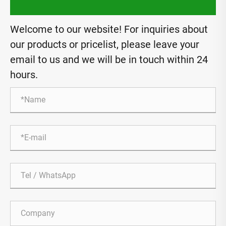
Welcome to our website! For inquiries about
our products or pricelist, please leave your
email to us and we will be in touch within 24
hours.