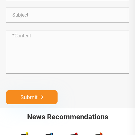
Submit

News Recommendations