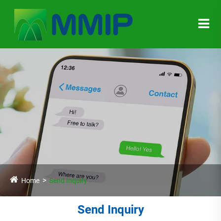
Home
Send Inquiry
Send Inquiry