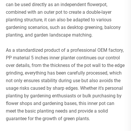
can be used directly as an independent flowerpot,
combined with an outer pot to create a double-layer
planting structure, it can also be adapted to various
gardening scenarios, such as desktop greening, balcony
planting, and garden landscape matching.
As a standardized product of a professional OEM factory,
PP material 5 inches inner planter continues our control
over details, from the thickness of the pot wall to the edge
grinding, everything has been carefully processed, which
not only ensures stability during use but also avoids the
usage risks caused by sharp edges. Whether it's personal
planting by gardening enthusiasts or bulk purchasing by
flower shops and gardening bases, this inner pot can
meet the basic planting needs and provide a solid
guarantee for the growth of green plants.