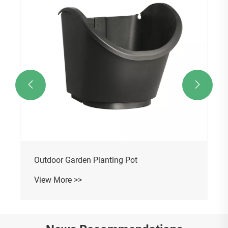


Outdoor Garden Planting Pot
View More >>