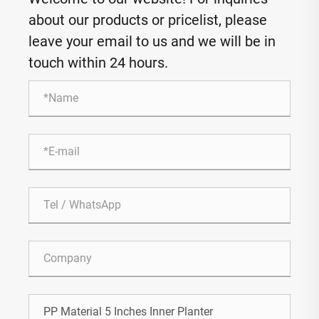
about our products or pricelist, please
leave your email to us and we will be in
touch within 24 hours.