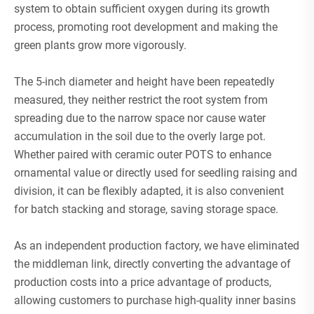
system to obtain sufficient oxygen during its growth
process, promoting root development and making the
green plants grow more vigorously.
The 5-inch diameter and height have been repeatedly
measured, they neither restrict the root system from
spreading due to the narrow space nor cause water
accumulation in the soil due to the overly large pot.
Whether paired with ceramic outer POTS to enhance
ornamental value or directly used for seedling raising and
division, it can be flexibly adapted, it is also convenient
for batch stacking and storage, saving storage space.
As an independent production factory, we have eliminated
the middleman link, directly converting the advantage of
production costs into a price advantage of products,
allowing customers to purchase high-quality inner basins