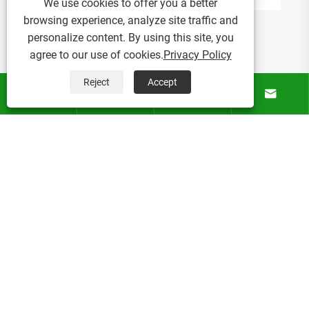
We use cookies to offer you a better
browsing experience, analyze site traffic and
personalize content. By using this site, you
agree to our use of cookies.
Privacy Policy
Reject
Accept




About Us
Products
News
Contact Us
Copyright © 2025 Micro Mist Irrigation Products Co., Ltd. All
Rights Reserved.