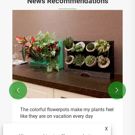
News Recommendations


The colorful flowerpots make my plants feel
like they are on vacation every day
View More >>
X