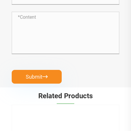
Submit

Related Products