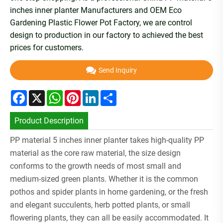
inches inner planter Manufacturers and OEM Eco
Gardening Plastic Flower Pot Factory, we are control
design to production in our factory to achieved the best
prices for customers.
Send Inquiry
Facebook
X
WhatsApp
Pinterest
LinkedIn
Share
Product Description
PP material 5 inches inner planter takes high-quality PP
material as the core raw material, the size design
conforms to the growth needs of most small and
medium-sized green plants. Whether it is the common
pothos and spider plants in home gardening, or the fresh
and elegant succulents, herb potted plants, or small
flowering plants, they can all be easily accommodated. It