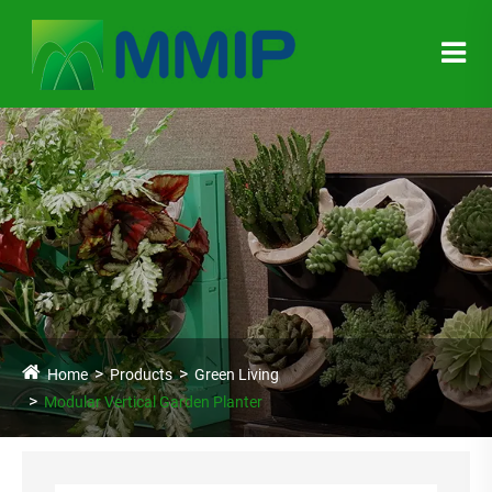
Home
Products
Green Living
Modular Vertical Garden Planter