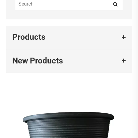
Products
New Products