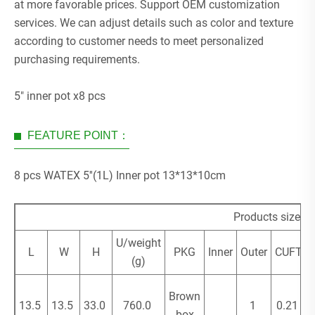
at more favorable prices. Support OEM customization
services. We can adjust details such as color and texture
according to customer needs to meet personalized
purchasing requirements.
5" inner pot x8 pcs
FEATURE POINT：
8 pcs WATEX 5''(1L) Inner pot 13*13*10cm
Products size (
U/weight
L
W
H
PKG
Inner
Outer
CUFT
(g)
Brown
13.5
13.5
33.0
760.0
1
0.21
box