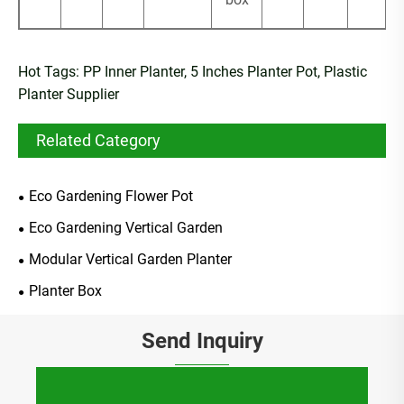
Hot Tags: PP Inner Planter, 5 Inches Planter Pot, Plastic
Planter Supplier
Related Category
Eco Gardening Flower Pot
Eco Gardening Vertical Garden
Modular Vertical Garden Planter
Planter Box
Send Inquiry