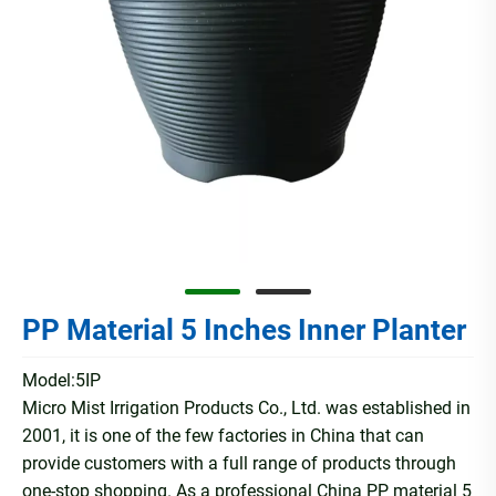
PP Material 5 Inches Inner Planter
Model:5IP
Micro Mist Irrigation Products Co., Ltd. was established in
2001, it is one of the few factories in China that can
provide customers with a full range of products through
one-stop shopping. As a professional China PP material 5