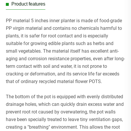
Product features
PP material 5 inches inner planter is made of food-grade
PP virgin material and contains no chemicals harmful to
plants, it is safer for root contact and is especially
suitable for growing edible plants such as herbs and
small vegetables. The material itself has excellent anti-
aging and corrosion resistance properties, even after long-
term contact with soil and water, it is not prone to
cracking or deformation, and its service life far exceeds
that of ordinary recycled material flower POTS.
The bottom of the pot is equipped with evenly distributed
drainage holes, which can quickly drain excess water and
prevent root rot caused by overwatering, the pot walls
have been specially treated to leave tiny ventilation gaps,
creating a "breathing" environment. This allows the root