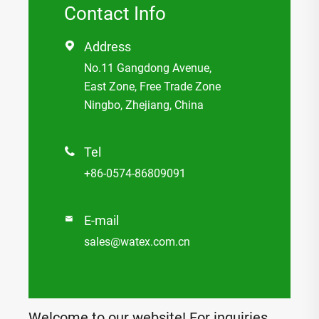
Contact Info
Address

No.11 Gangdong Avenue,
East Zone, Free Trade Zone
Ningbo, Zhejiang, China
Tel

+86-0574-86809091
E-mail

sales@watex.com.cn
Welcome to our website! For inquiries