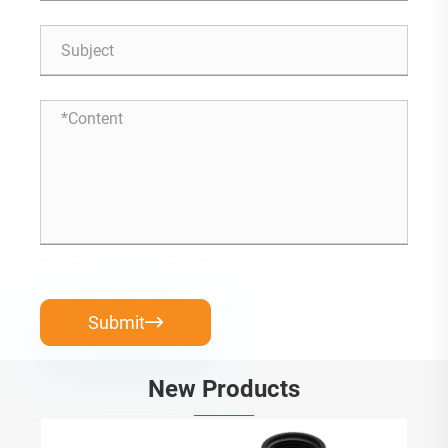
Submit

New Products