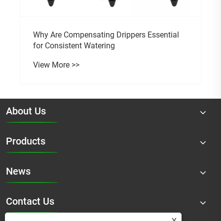
Why Are Compensating Drippers Essential
for Consistent Watering
View More >>
About Us
Products
News
Contact Us