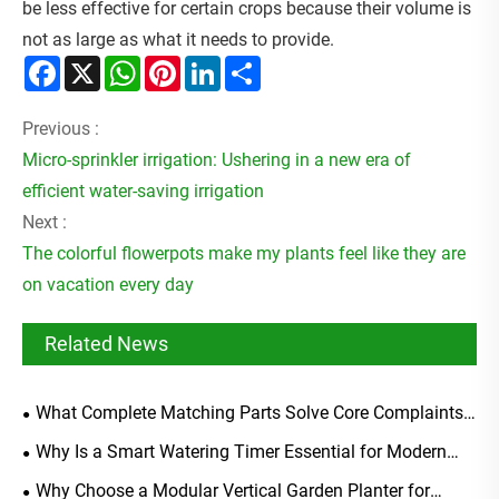
be less effective for certain crops because their volume is
not as large as what it needs to provide.
Facebook
X
WhatsApp
Pinterest
LinkedIn
Share
Previous :
Micro-sprinkler irrigation: Ushering in a new era of
efficient water-saving irrigation
Next :
The colorful flowerpots make my plants feel like they are
on vacation every day
Related News
What Complete Matching Parts Solve Core Complaints
Of Generic Soaker Hose Starter Kits?
Why Is a Smart Watering Timer Essential for Modern
Irrigation?
Why Choose a Modular Vertical Garden Planter for