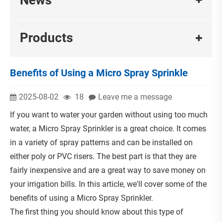
Products
Benefits of Using a Micro Spray Sprinkle
2025-08-02
18
Leave me a message
If you want to water your garden without using too much
water, a Micro Spray Sprinkler is a great choice. It comes
in a variety of spray patterns and can be installed on
either poly or PVC risers. The best part is that they are
fairly inexpensive and are a great way to save money on
your irrigation bills. In this article, we'll cover some of the
benefits of using a Micro Spray Sprinkler.
The first thing you should know about this type of