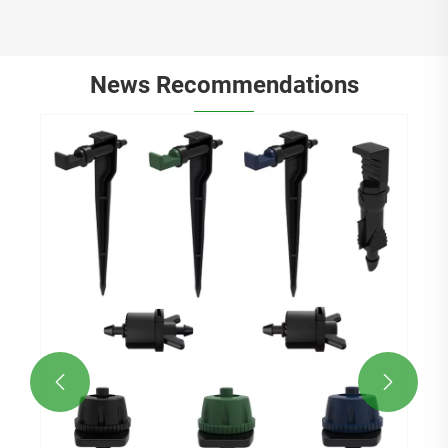
News Recommendations

