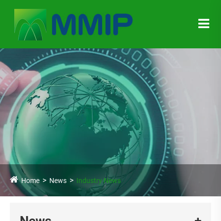
Home
News
Industry News
News