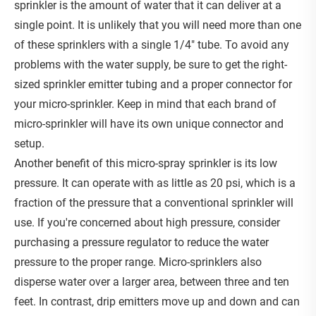
sprinkler is the amount of water that it can deliver at a
single point. It is unlikely that you will need more than one
of these sprinklers with a single 1/4" tube. To avoid any
problems with the water supply, be sure to get the right-
sized sprinkler emitter tubing and a proper connector for
your micro-sprinkler. Keep in mind that each brand of
micro-sprinkler will have its own unique connector and
setup.
Another benefit of this micro-spray sprinkler is its low
pressure. It can operate with as little as 20 psi, which is a
fraction of the pressure that a conventional sprinkler will
use. If you're concerned about high pressure, consider
purchasing a pressure regulator to reduce the water
pressure to the proper range. Micro-sprinklers also
disperse water over a larger area, between three and ten
feet. In contrast, drip emitters move up and down and can