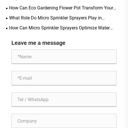
Modern Urban Living?
How Can Eco Gardening Flower Pot Transform Your
Sustainable Gardening Experience?
What Role Do Micro Sprinkler Sprayers Play in
Sustainable Greenhouse Farming?
How Can Micro Sprinkler Sprayers Optimize Water
Distribution in Greenhouses?
Leave me a message