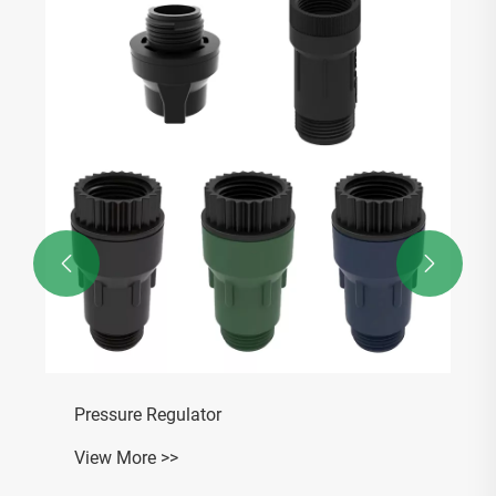


Pressure Regulator
View More >>