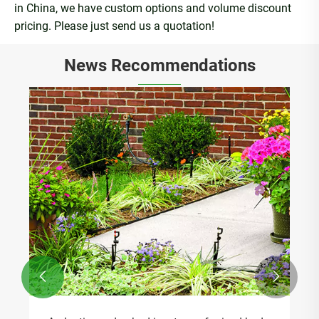
in China, we have custom options and volume discount
pricing. Please just send us a quotation!
News Recommendations

