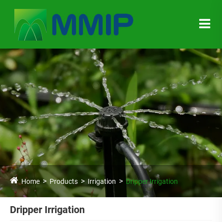
Home
Products
Irrigation
Dripper Irrigation
Dripper Irrigation