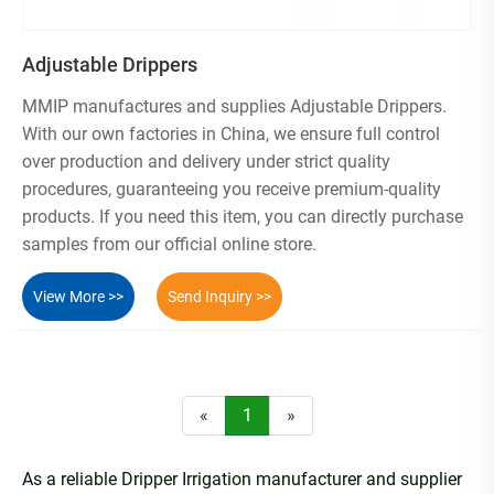
Adjustable Drippers
MMIP manufactures and supplies Adjustable Drippers.
With our own factories in China, we ensure full control
over production and delivery under strict quality
procedures, guaranteeing you receive premium-quality
products. If you need this item, you can directly purchase
samples from our official online store.
View More >>
Send Inquiry >>
«
1
»
As a reliable Dripper Irrigation manufacturer and supplier