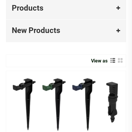
accessories , our solutions perfectly cater to urban
Products
gardening enthusiasts and professionals alike, providing
a complete irrigation system to help you effortlessly
create your own eco-friendly, green, and healthy lifestyle.
New Products
MMIP professional manufacturer & Supplier of
DrippersOur drippers are expertly designed for gardens,
greenhouses, and farmlands , featuring rotating nozzles
View as
for adjustable flow control to minimize water waste .
Why Choose MMIP Drippers?
1、Precision Watering ：Adjustable flow rates ensure
every plant gets exactly the water it needs.
2、Durable & Clog-Resistant：High-quality materials
prevent blockages, ensuring long-lasting performance.
3、Easy to Install & Maintain：Flexible design works with
any irrigation system, saving time and effort.