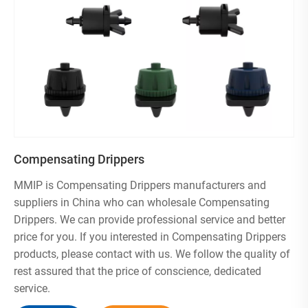
4、Eco-Friendly & Cost-Effective：Reduces water usage
while keeping plants thriving.
Whether you’re a home gardener, landscaper, or farmer ,
MMIP drippers provide reliable, drip-by-drip irrigation for
lush, vibrant growth. Water smarter—choose MMIP!
We hold ISO 9001 , ISO 14001 , BSCI , and ICS
certifications, ensuring quality and sustainability.
We can customize both the product and packaging
Compensating Drippers
according to your requirements. For customization
inquiries, please contact us via email
MMIP is Compensating Drippers manufacturers and
We ensure rigorous quality inspection of all products prior
suppliers in China who can wholesale Compensating
to shipment.
Drippers. We can provide professional service and better
Volume purchases come with discounted pricing
price for you. If you interested in Compensating Drippers
products, please contact with us. We follow the quality of
rest assured that the price of conscience, dedicated
service.