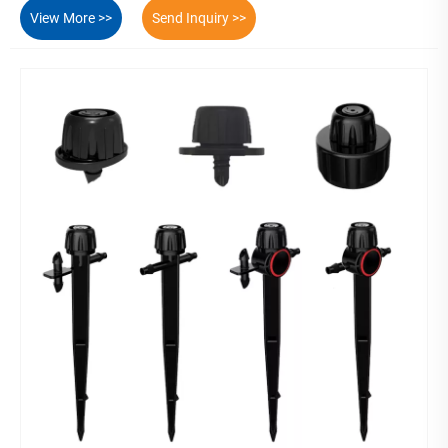
View More >>
Send Inquiry >>