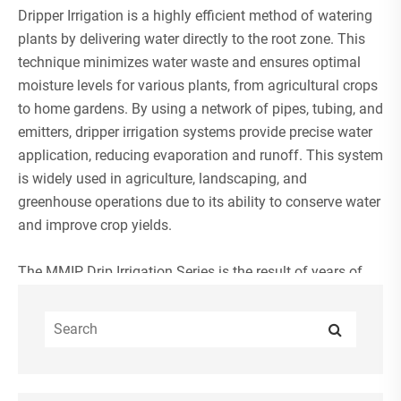
Dripper Irrigation
is a highly efficient method of watering
plants by delivering water directly to the root zone. This
technique minimizes water waste and ensures optimal
moisture levels for various plants, from agricultural crops
to home gardens. By using a network of pipes, tubing, and
emitters, dripper irrigation systems provide precise water
application, reducing evaporation and runoff. This system
is widely used in agriculture, landscaping, and
greenhouse operations due to its ability to conserve water
and improve crop yields.
The MMIP Drip Irrigation Series is the result of years of
dedicated R&D by a professional team. Our products are
highly popular in the professional irrigation markets of
Europe and the United States, earning widespread
acclaim in the industry.
When paired with other MMIP irrigation system