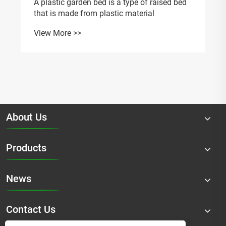
A plastic garden bed is a type of raised bed
that is made from plastic material
View More >>
About Us
Products
News
Contact Us