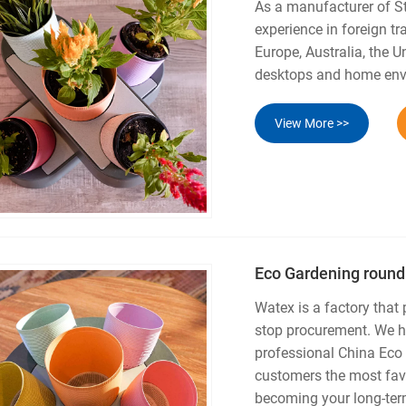
As a manufacturer of S
experience in foreign tr
Europe, Australia, the 
desktops and home envi
View More >>
Eco Gardening round
Watex is a factory that
stop procurement. We ha
professional China Eco
customers the most favo
becoming your long-term