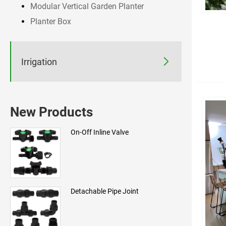
Modular Vertical Garden Planter
Planter Box

Irrigation
New Products
On-Off Inline Valve
Detachable Pipe Joint