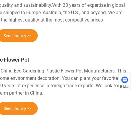
 quality and sustainability.With 30 years of expertise in global
e shipped to Europe, Australia, the U.S., and beyond. We are
 the highest quality at the most competitive prices
Send Inquiry >>
c Flower Pot
l China Eco Gardening Plastic Flower Pot Manufacturers. This
 home environment decoration. You can plant your favorite
30 years of experience in foreign trade exports. We look forward
E-Mail
erm partner in China.
Send Inquiry >>