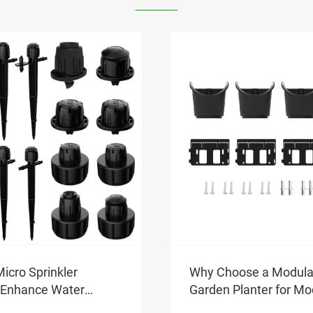
Benefits of Using a Mi
Sprinkle
se a Modular Vertical
View More >>
lanter for Modern
ing?