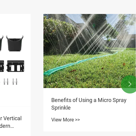

cro Spray
Why Are Compensating
Drippers Essential for
Consistent Watering