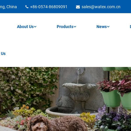
ng, China
+86-0574-86809091
sales@watex.com.cn
About Us
Products
News
 Us