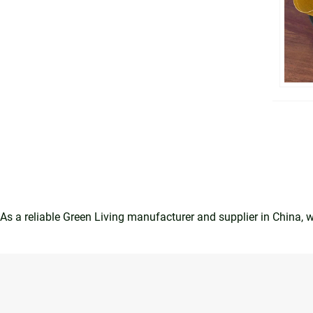
As a reliable Green Living manufacturer and supplier in China,