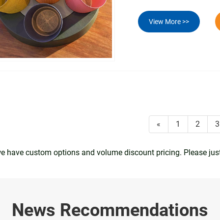
View More >>
«
1
2
3
 we have custom options and volume discount pricing. Please jus
News Recommendations