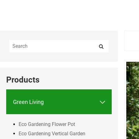
Products

Green Living
Eco Gardening Flower Pot
Eco Gardening Vertical Garden