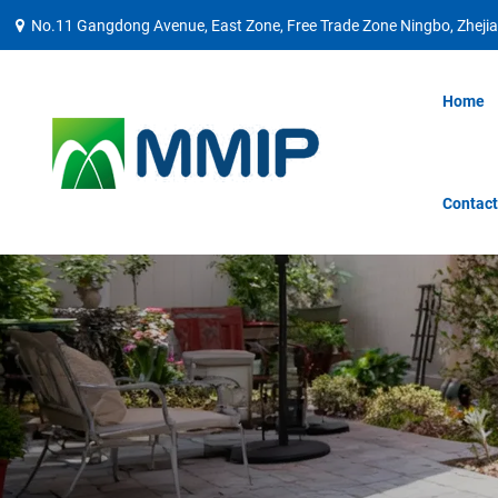
No.11 Gangdong Avenue, East Zone, Free Trade Zone Ningbo, Zhejia
Home
Contact