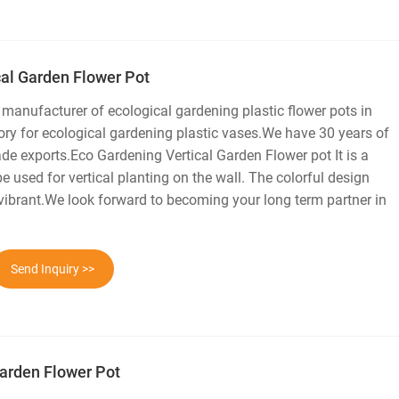
cal Garden Flower Pot
 manufacturer of ecological gardening plastic flower pots in
ry for ecological gardening plastic vases.We have 30 years of
ade exports.Eco Gardening Vertical Garden Flower pot It is a
be used for vertical planting on the wall. The colorful design
ibrant.We look forward to becoming your long term partner in
Send Inquiry >>
arden Flower Pot