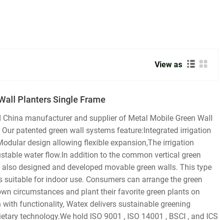
View as
Wall Planters Single Frame
d China manufacturer and supplier of Metal Mobile Green Wall
ur patented green wall systems feature:Integrated irrigation
Modular design allowing flexible expansion,The irrigation
ustable water flow.In addition to the common vertical green
 also designed and developed movable green walls. This type
s suitable for indoor use. Consumers can arrange the green
 own circumstances and plant their favorite green plants on
 with functionality, Watex delivers sustainable greening
ietary technology.We hold ISO 9001 , ISO 14001 , BSCI , and ICS