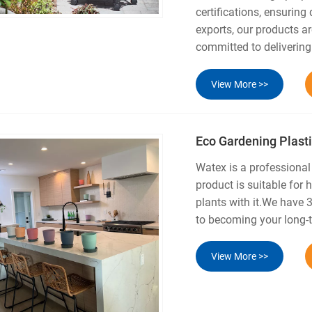
certifications, ensuring
exports, our products ar
committed to delivering
View More >>
Eco Gardening Plasti
Watex is a professiona
product is suitable for
plants with it.We have 
to becoming your long-t
View More >>