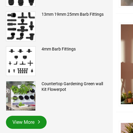
13mm 19mm 25mm Barb Fittings
4mm Barb Fittings
Countertop Gardening Green wall
Kit Flowerpot
View More