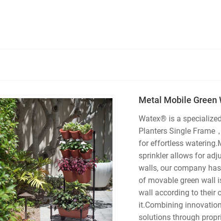
Metal Mobile Green 
Watex® is a specialize
Planters Single Frame，O
for effortless watering.
sprinkler allows for adj
walls, our company has
of movable green wall i
wall according to their
it.Combining innovation
solutions through propr