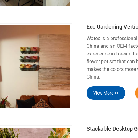
Eco Gardening Verti
Watex is a professional
China and an OEM facto
experience in foreign tr
flower pot set that can 
makes the colors more v
China.
View More >>
Stackable Desktop G