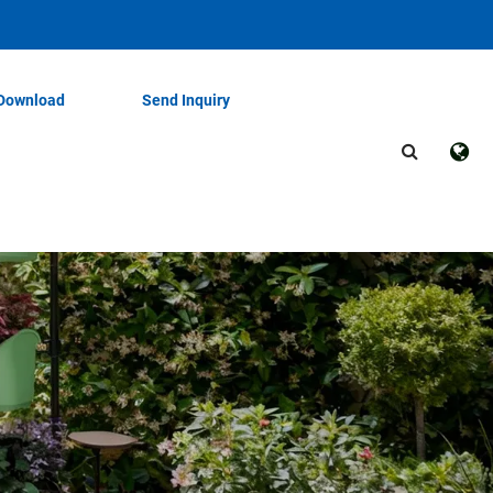
Download
Send Inquiry