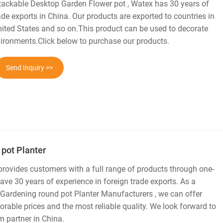
tackable Desktop Garden Flower pot , Watex has 30 years of
ade exports in China. Our products are exported to countries in
United States and so on.This product can be used to decorate
ronments.Click below to purchase our products.
Send Inquiry >>
 pot Planter
 provides customers with a full range of products through one-
ve 30 years of experience in foreign trade exports. As a
 Gardening round pot Planter Manufacturers , we can offer
rable prices and the most reliable quality. We look forward to
 partner in China.