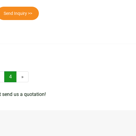
Send Inquiry >>
4
»
t send us a quotation!