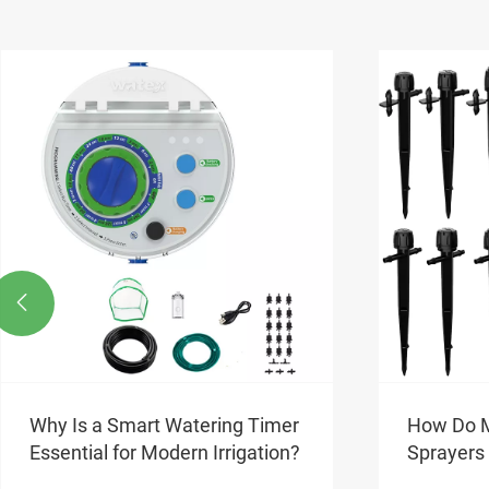

How Do Micro Sprinkler
Why Choo
Sprayers Enhance Water
Garden P
Efficiency in Garden Irrigation?
Urban Liv