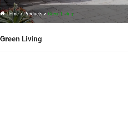
Home
Products
Green Living
Green Living