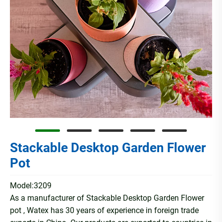
Stackable Desktop Garden Flower
Pot
Model:3209
As a manufacturer of Stackable Desktop Garden Flower
pot , Watex has 30 years of experience in foreign trade