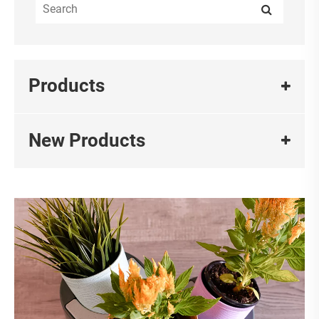
Products
New Products