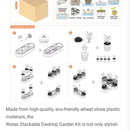
Made from high-quality, eco-friendly wheat straw plastic
materials, the
Watex Stackable Desktop Garden Kit is not only stylish