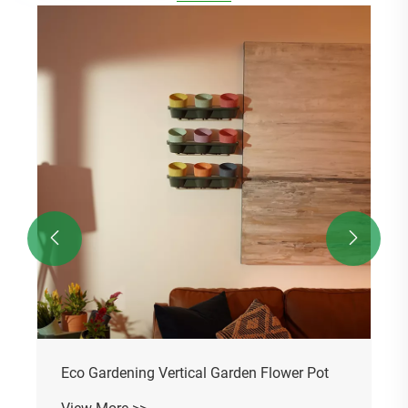
Eco Gardening Plastic Flower Pot
View More >>

