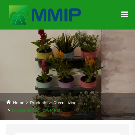
Home
Products
Green Living
Eco Gardening Flower Pot