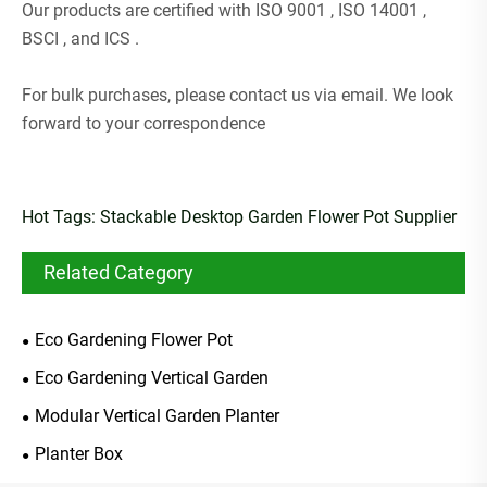
Our products are certified with ISO 9001 , ISO 14001 ,
BSCI , and ICS .
For bulk purchases, please contact us via email. We look
forward to your correspondence
Hot Tags: Stackable Desktop Garden Flower Pot Supplier
Related Category
Eco Gardening Flower Pot
Eco Gardening Vertical Garden
Modular Vertical Garden Planter
Planter Box