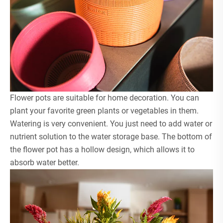
Flower pots are suitable for home decoration. You can
plant your favorite green plants or vegetables in them.
Watering is very convenient. You just need to add water or
nutrient solution to the water storage base. The bottom of
the flower pot has a hollow design, which allows it to
absorb water better.