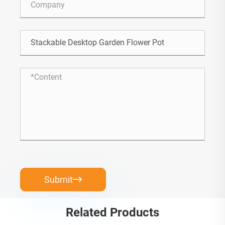
Submit

Related Products