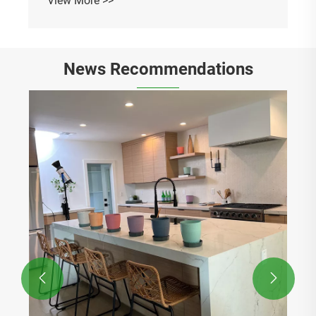
News Recommendations
The colorful flowerpots make my plants feel
like they are on vacation every day
View More >>

