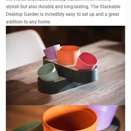
stylish but also durable and long-lasting. The Stackable
Desktop Garden is incredibly easy to set up and a great
addition to any home.