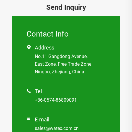
Send Inquiry
Contact Info
Address

No.11 Gangdong Avenue,
East Zone, Free Trade Zone
Ningbo, Zhejiang, China
Tel

+86-0574-86809091
E-mail

sales@watex.com.cn