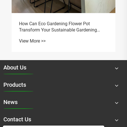
About Us
Products
News
Contact Us