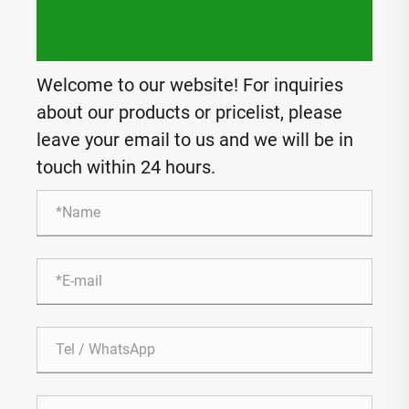
Welcome to our website! For inquiries
about our products or pricelist, please
leave your email to us and we will be in
touch within 24 hours.