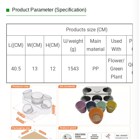
Product Parameter (Specification)
Products size (CM)
U/weight
Main
Used
Plac
L((CM)
W(CM)
H(CM)
(g)
material
With
Ori
Flower/
Qing
40.5
13
12
1543
PP
Green
Ch
Plant