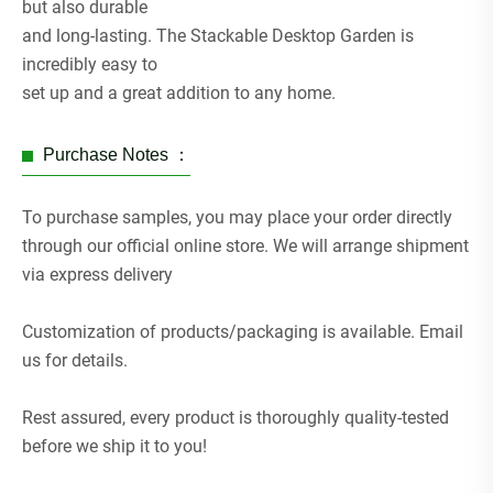
but also durable
and long-lasting. The Stackable Desktop Garden is
incredibly easy to
set up and a great addition to any home.
Purchase Notes ：
To purchase samples, you may place your order directly
through our official online store. We will arrange shipment
via express delivery
Customization of products/packaging is available. Email
us for details.
Rest assured, every product is thoroughly quality-tested
before we ship it to you!