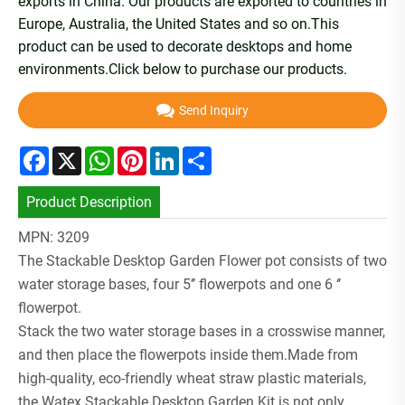
exports in China. Our products are exported to countries in
Europe, Australia, the United States and so on.This
product can be used to decorate desktops and home
environments.Click below to purchase our products.
Send Inquiry
Facebook
X
WhatsApp
Pinterest
LinkedIn
Share
Product Description
MPN: 3209
The Stackable Desktop Garden Flower pot consists of two
water storage bases, four 5’’ flowerpots and one 6 ‘’
flowerpot.
Stack the two water storage bases in a crosswise manner,
and then place the flowerpots inside them.Made from
high-quality, eco-friendly wheat straw plastic materials,
the Watex Stackable Desktop Garden Kit is not only