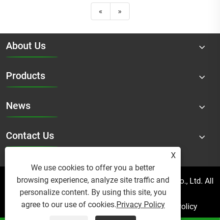
«
»
About Us
Products
News
Contact Us
X
We use cookies to offer you a better
browsing experience, analyze site traffic and
Copyright © 2025 Micro Mist Irrigation Products Co., Ltd. All
personalize content. By using this site, you
Rights Reserved.
agree to our use of cookies.
Privacy Policy
Links
Sitemap
RSS
XML
Privacy Policy