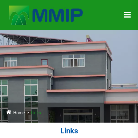
Home
Links
Links