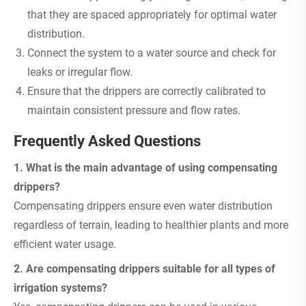
that they are spaced appropriately for optimal water
distribution.
Connect the system to a water source and check for
leaks or irregular flow.
Ensure that the drippers are correctly calibrated to
maintain consistent pressure and flow rates.
Frequently Asked Questions
1. What is the main advantage of using compensating
drippers?
Compensating drippers ensure even water distribution
regardless of terrain, leading to healthier plants and more
efficient water usage.
2. Are compensating drippers suitable for all types of
irrigation systems?