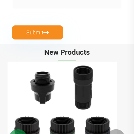
Submit

New Products
Diy Soaker Hose Starter Kit
View More >>