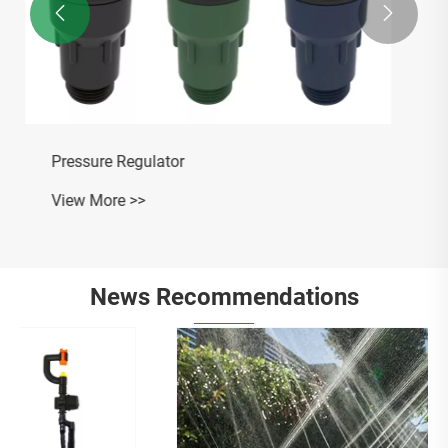


News Recommendations