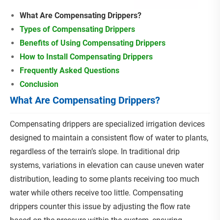
What Are Compensating Drippers?
Types of Compensating Drippers
Benefits of Using Compensating Drippers
How to Install Compensating Drippers
Frequently Asked Questions
Conclusion
What Are Compensating Drippers?
Compensating drippers are specialized irrigation devices
designed to maintain a consistent flow of water to plants,
regardless of the terrain’s slope. In traditional drip
systems, variations in elevation can cause uneven water
distribution, leading to some plants receiving too much
water while others receive too little. Compensating
drippers counter this issue by adjusting the flow rate