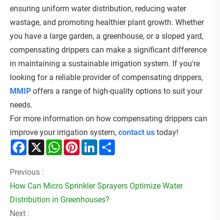
ensuring uniform water distribution, reducing water
wastage, and promoting healthier plant growth. Whether
you have a large garden, a greenhouse, or a sloped yard,
compensating drippers can make a significant difference
in maintaining a sustainable irrigation system. If you're
looking for a reliable provider of compensating drippers,
MMIP
offers a range of high-quality options to suit your
needs.
For more information on how compensating drippers can
improve your irrigation system,
contact us
today!
Facebook
X
WhatsApp
Pinterest
LinkedIn
Share
Previous :
How Can Micro Sprinkler Sprayers Optimize Water
Distribution in Greenhouses?
Next :