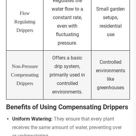
Regulates the
water flow to a
Small garden
Flow
constant rate,
setups,
Regulating
even with
residential
Drippers
fluctuating
use
pressure.
Offers a basic
Controlled
drip system,
Non-Pressure
environments
primarily used in
Compensating
like
controlled
Drippers
greenhouses
environments.
Benefits of Using Compensating Drippers
Uniform Watering:
They ensure that every plant
receives the same amount of water, preventing over
or underwatering.