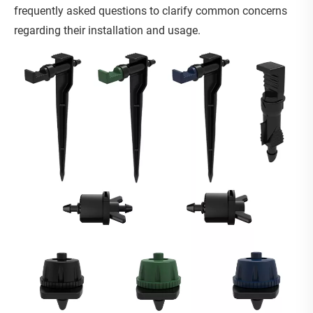
frequently asked questions to clarify common concerns
regarding their installation and usage.