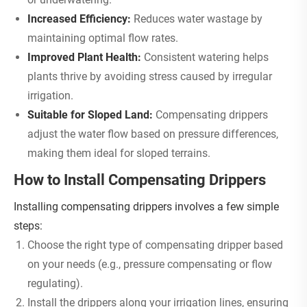
Increased Efficiency:
Reduces water wastage by
maintaining optimal flow rates.
Improved Plant Health:
Consistent watering helps
plants thrive by avoiding stress caused by irregular
irrigation.
Suitable for Sloped Land:
Compensating drippers
adjust the water flow based on pressure differences,
making them ideal for sloped terrains.
How to Install Compensating Drippers
Installing compensating drippers involves a few simple
steps:
Choose the right type of compensating dripper based
on your needs (e.g., pressure compensating or flow
regulating).
Install the drippers along your irrigation lines, ensuring