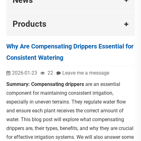
Products
Why Are Compensating Drippers Essential for
Consistent Watering
2026-01-23
22
Leave me a message
Summary:
Compensating drippers
are an essential
component for maintaining consistent irrigation,
especially in uneven terrains. They regulate water flow
and ensure each plant receives the correct amount of
water. This blog post will explore what compensating
drippers are, their types, benefits, and why they are crucial
for effective irrigation systems. We will also answer some