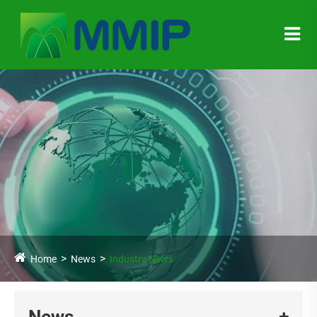
Home
News
Industry News
News