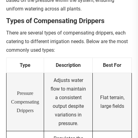
based on the pressure within the system, ensuring
uniform watering across all plants.
Types of Compensating Drippers
There are several types of compensating drippers, each
catering to different irrigation needs. Below are the most
commonly used types:
Type
Description
Best For
Adjusts water
flow to maintain
Pressure
a consistent
Flat terrain,
Compensating
output despite
large fields
Drippers
variations in
pressure.