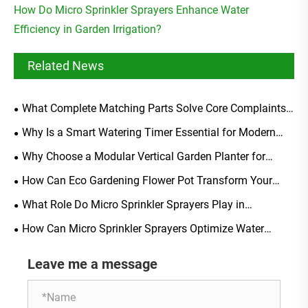
How Do Micro Sprinkler Sprayers Enhance Water
Efficiency in Garden Irrigation?
Related News
What Complete Matching Parts Solve Core Complaints
Of Generic Soaker Hose Starter Kits?
Why Is a Smart Watering Timer Essential for Modern
Irrigation?
Why Choose a Modular Vertical Garden Planter for
Modern Urban Living?
How Can Eco Gardening Flower Pot Transform Your
Sustainable Gardening Experience?
What Role Do Micro Sprinkler Sprayers Play in
Sustainable Greenhouse Farming?
How Can Micro Sprinkler Sprayers Optimize Water
Distribution in Greenhouses?
Leave me a message