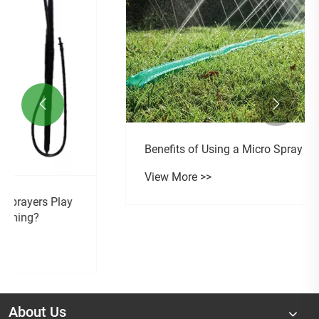


Benefits of Using a Micro Spray Sprinkle
View More >>
About Us