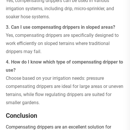
Yes, compensating drippers can be used in various
irrigation systems, including drip, micro-sprinkler, and
soaker hose systems.
3. Can I use compensating drippers in sloped areas?
Yes, compensating drippers are specifically designed to
work efficiently on sloped terrains where traditional
drippers may fail.
4. How do I know which type of compensating dripper to
use?
Choose based on your irrigation needs: pressure
compensating drippers are ideal for large areas or uneven
terrains, while flow regulating drippers are suited for
smaller gardens.
Conclusion
Compensating drippers are an excellent solution for