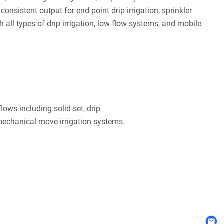
onsistent output for end-point drip irrigation, sprinkler
h all types of drip irrigation, low-flow systems, and mobile
ows including solid-set, drip
 mechanical-move irrigation systems.