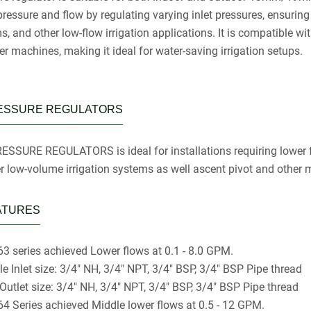
ressure and flow by regulating varying inlet pressures, ensuring c
, and other low-flow irrigation applications. It is compatible wit
er machines, making it ideal for water-saving irrigation setups.
ESSURE REGULATORS
ESSURE REGULATORS is ideal for installations requiring lower fl
er low-volume irrigation systems as well ascent pivot and other
ATURES
3 series achieved Lower flows at 0.1 - 8.0 GPM.
le Inlet size: 3/4" NH, 3/4" NPT, 3/4" BSP, 3/4" BSP Pipe thread
 Outlet size: 3/4" NH, 3/4" NPT, 3/4" BSP, 3/4" BSP Pipe thread
4 Series achieved Middle lower flows at 0.5 - 12 GPM.