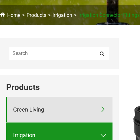
Home
Products
Irrigation
Irrigation Connector Fittings
Products

Green Living

Irrigation