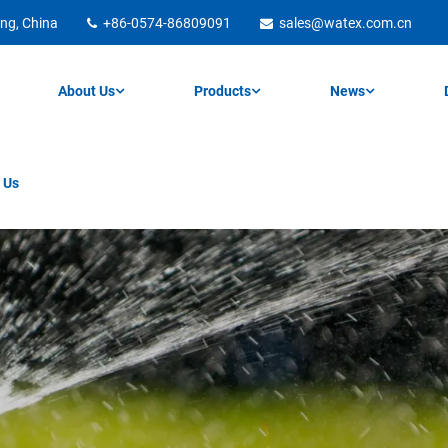
ng, China
+86-0574-86809091
sales@watex.com.cn
About Us
Products
News
 Us