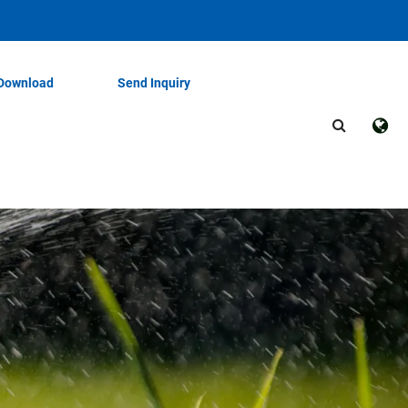
Download
Send Inquiry