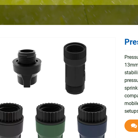
Pre
Pressu
13mm/
stabil
pressu
sprink
compat
mobile
setups