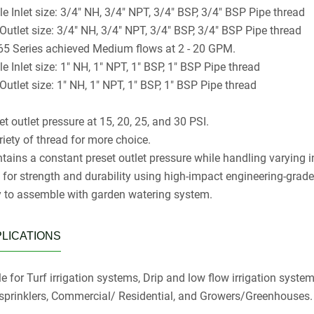
le Inlet size: 3/4" NH, 3/4" NPT, 3/4" BSP, 3/4" BSP Pipe thread
 Outlet size: 3/4" NH, 3/4" NPT, 3/4" BSP, 3/4" BSP Pipe thread
5 Series achieved Medium flows at 2 - 20 GPM.
e Inlet size: 1" NH, 1" NPT, 1" BSP, 1" BSP Pipe thread
Outlet size: 1" NH, 1" NPT, 1" BSP, 1" BSP Pipe thread
t outlet pressure at 15, 20, 25, and 30 PSI.
riety of thread for more choice.
tains a constant preset outlet pressure while handling varying i
t for strength and durability using high-impact engineering-grad
 to assemble with garden watering system.
LICATIONS
e for Turf irrigation systems, Drip and low flow irrigation system
sprinklers, Commercial/ Residential, and Growers/Greenhouses.