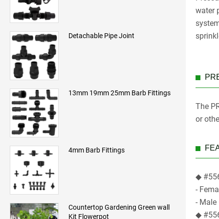
water p
systems
sprinkl
Detachable Pipe Joint
PR
13mm 19mm 25mm Barb Fittings
The PR
or oth
FE
4mm Barb Fittings
◆ #556
- Fema
- Male
Countertop Gardening Green wall
◆ #556
Kit Flowerpot