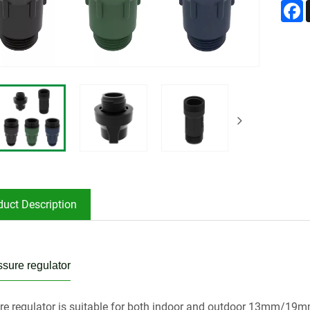
F
duct Description
sure regulator
re regulator is suitable for both indoor and outdoor 13mm/19mm/