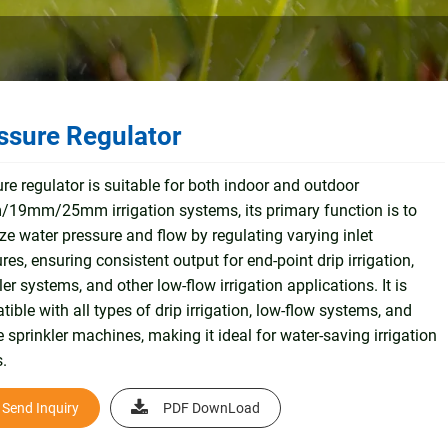
ssure Regulator
re regulator is suitable for both indoor and outdoor
19mm/25mm irrigation systems, its primary function is to
ize water pressure and flow by regulating varying inlet
res, ensuring consistent output for end-point drip irrigation,
ler systems, and other low-flow irrigation applications. It is
ible with all types of drip irrigation, low-flow systems, and
 sprinkler machines, making it ideal for water-saving irrigation
.
Send Inquiry
PDF DownLoad