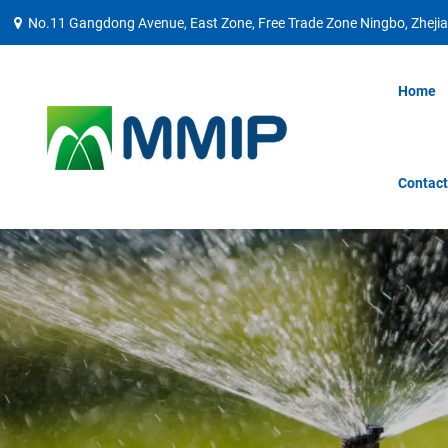
No.11 Gangdong Avenue, East Zone, Free Trade Zone Ningbo, Zhejia
Home
Contact