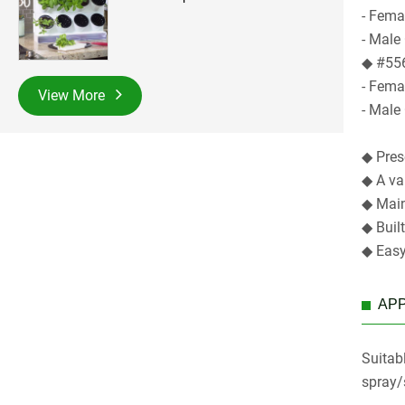
- Fema
- Male
◆ #556
- Femal
View More
- Male 
◆ Prese
◆ A va
◆ Main
◆ Buil
◆ Easy
APP
Suitabl
spray/