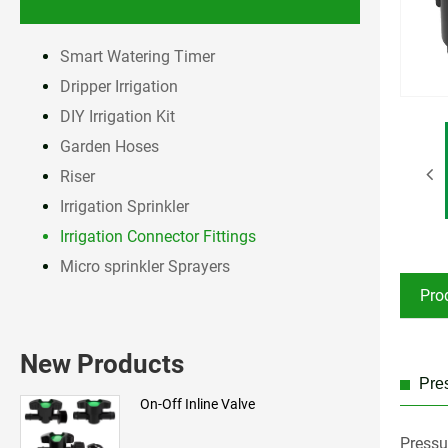
Smart Watering Timer
Dripper Irrigation
DIY Irrigation Kit
Garden Hoses
Riser
Irrigation Sprinkler
Irrigation Connector Fittings
Micro sprinkler Sprayers
Pro
New Products
Pres
On-Off Inline Valve
Pressu