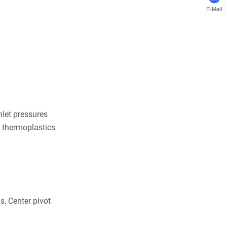
E-Mail
nlet pressures
e thermoplastics
s, Center pivot