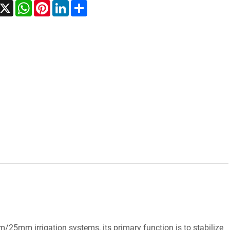
acebook
X
WhatsApp
Pinterest
LinkedIn
Share
25mm irrigation systems, its primary function is to stabilize