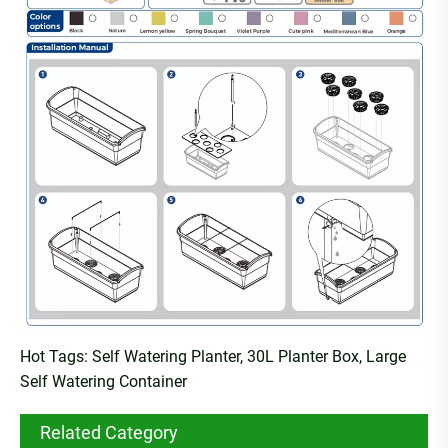
Hot Tags: Self Watering Planter, 30L Planter Box, Large
Self Watering Container
Related Category