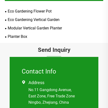
Eco Gardening Flower Pot
Eco Gardening Vertical Garden
Modular Vertical Garden Planter
Planter Box
Send Inquiry
Contact Info
Address

No.11 Gangdong Avenue,
East Zone, Free Trade Zone
Ningbo, Zhejiang, China