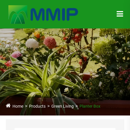
Home
Products
Green Living
Planter Box