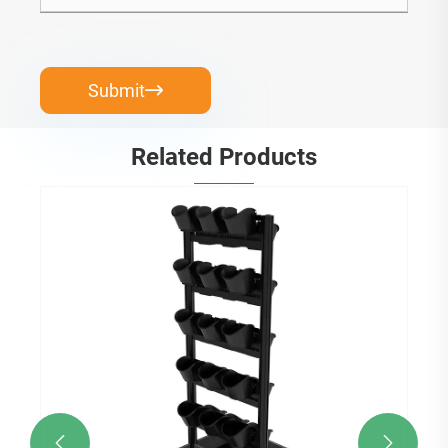
Submit

Related Products

