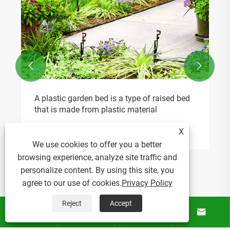


A plastic garden bed is a type of raised bed
that is made from plastic material
View More >>
X
We use cookies to offer you a better
browsing experience, analyze site traffic and
personalize content. By using this site, you
agree to our use of cookies.
Privacy Policy
Reject
Accept




About Us