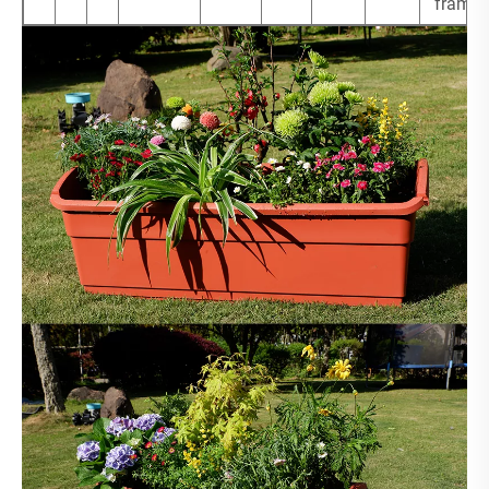
frame