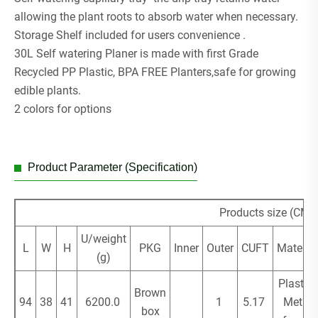
allowing the plant roots to absorb water when necessary.
Storage Shelf included for users convenience .
30L Self watering Planer is made with first Grade
Recycled PP Plastic, BPA FREE Planters,safe for growing
edible plants.
2 colors for options
Product Parameter (Specification)
Products size (CM)
U/weight
L
W
H
PKG
Inner
Outer
CUFT
Material
(g)
Plastic/
Brown
94
38
41
6200.0
1
5.17
Metal
box