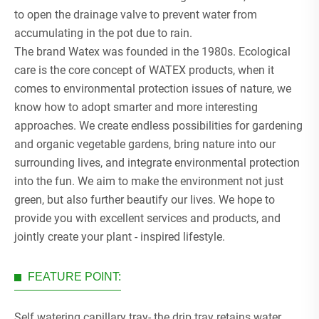
to open the drainage valve to prevent water from
accumulating in the pot due to rain.
The brand Watex was founded in the 1980s. Ecological
care is the core concept of WATEX products, when it
comes to environmental protection issues of nature, we
know how to adopt smarter and more interesting
approaches. We create endless possibilities for gardening
and organic vegetable gardens, bring nature into our
surrounding lives, and integrate environmental protection
into the fun. We aim to make the environment not just
green, but also further beautify our lives. We hope to
provide you with excellent services and products, and
jointly create your plant - inspired lifestyle.
FEATURE POINT:
Self watering capillary tray- the drip tray retains water