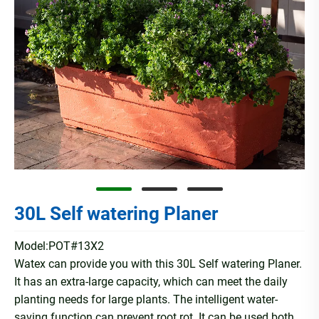
30L Self watering Planer
Model:POT#13X2
Watex can provide you with this 30L Self watering Planer.
It has an extra-large capacity, which can meet the daily
planting needs for large plants. The intelligent water-
saving function can prevent root rot. It can be used both