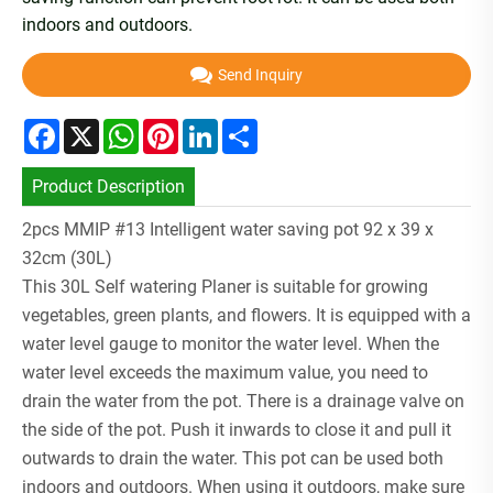
indoors and outdoors.
Send Inquiry
Facebook
X
WhatsApp
Pinterest
LinkedIn
Share
Product Description
2pcs MMIP #13 Intelligent water saving pot 92 x 39 x
32cm (30L)
This 30L Self watering Planer is suitable for growing
vegetables, green plants, and flowers. It is equipped with a
water level gauge to monitor the water level. When the
water level exceeds the maximum value, you need to
drain the water from the pot. There is a drainage valve on
the side of the pot. Push it inwards to close it and pull it
outwards to drain the water. This pot can be used both
indoors and outdoors. When using it outdoors, make sure