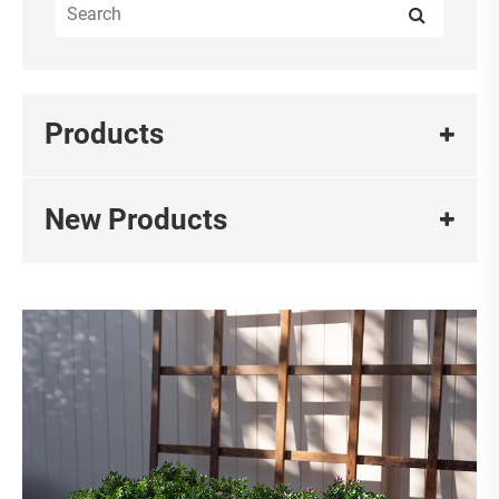
Products
New Products