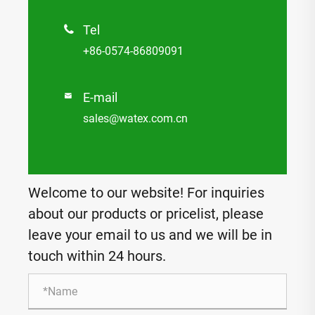
Tel

+86-0574-86809091
E-mail

sales@watex.com.cn
Welcome to our website! For inquiries
about our products or pricelist, please
leave your email to us and we will be in
touch within 24 hours.