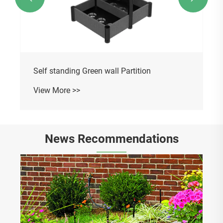
Self standing Green wall Partition
View More >>
News Recommendations